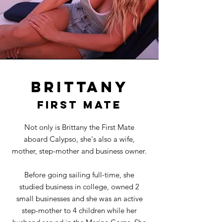
Brittany
first mate
Not only is Brittany the First Mate
aboard Calypso, she's also a wife,
mother, step-mother and business owner.
Before going sailing full-time, she
studied business in college, owned 2
small businesses and she was an active
step-mother to 4 children while her