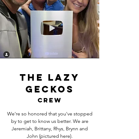
The lazy
geckos
crew
We're so honored that you've stopped
by to get to know us better. We are
Jeremiah, Brittany, Rhys, Brynn and
John (pictured here).