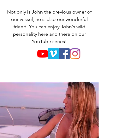
Not only is John the previous owner of
our vessel, he is also our wonderful
friend. You can enjoy John's wild
personality here and there on our
YouTube series!