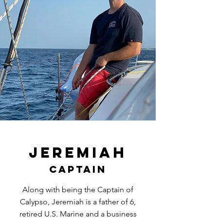
Jeremiah
Captain
Along with being the Captain of
Calypso, Jeremiah is a father of 6,
retired U.S. Marine and a business