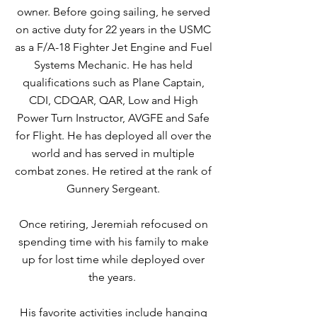
owner. Before going sailing, he served
on active duty for 22 years in the USMC
as a F/A-18 Fighter Jet Engine and Fuel
Systems Mechanic. He has held
qualifications such as Plane Captain,
CDI, CDQAR, QAR, Low and High
Power Turn Instructor, AVGFE and Safe
for Flight. He has deployed all over the
world and has served in multiple
combat zones. He retired at the rank of
Gunnery Sergeant.
Once retiring, Jeremiah refocused on
spending time with his family to make
up for lost time while deployed over
the years.
His favorite activities include hanging