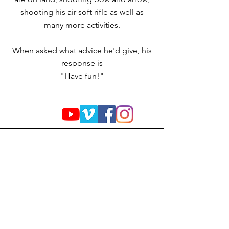
shooting his air-soft rifle as well as
many more activities.
When asked what advice he'd give, his
response is
"Have fun!"