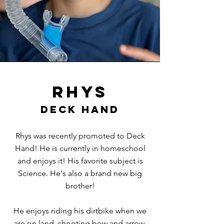
Rhys
Deck hand
Rhys was recently promoted to Deck
Hand! He is currently in homeschool
and enjoys it! His favorite subject is
Science. He's also a brand new big
brother!
He enjoys riding his dirtbike when we
are on land, shooting bow and arrow,