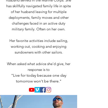
husband served in the Marine Corps. She
has skillfully navigated family life in spite
of her husband leaving for multiple
deployments, family moves and other
challenges faced in an active duty
military family. Often on her own.
Her favorite activities include sailing,
working out, cooking and enjoying
sundowners with other sailors.
When asked what advice she'd give, her
response is to
"Live for today because one day
tomorrow won't be there."