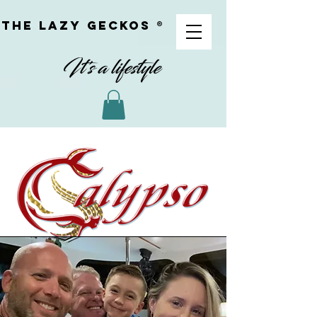
The Lazy geckoS ®
meet youR CREW