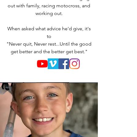
out with family, racing motocross, and
working out.
When asked what advice he'd give, it's
to
"Never quit, Never rest...Until the good
get better and the better get best."