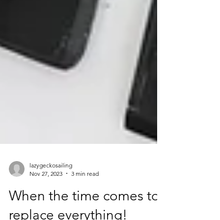
lazygeckosailing
Nov 27, 2023
3 min read