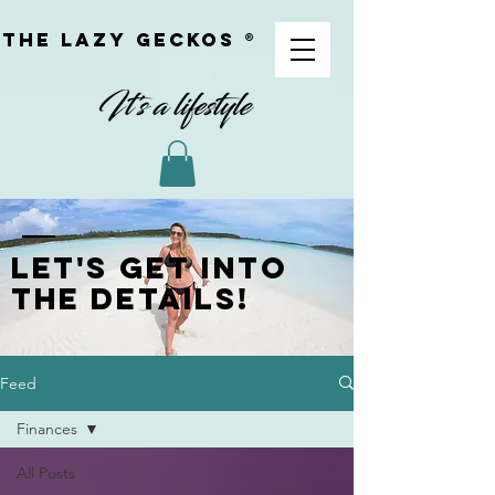
The Lazy geckoS ®
Let's get into
the details!
Feed
Finances
All Posts