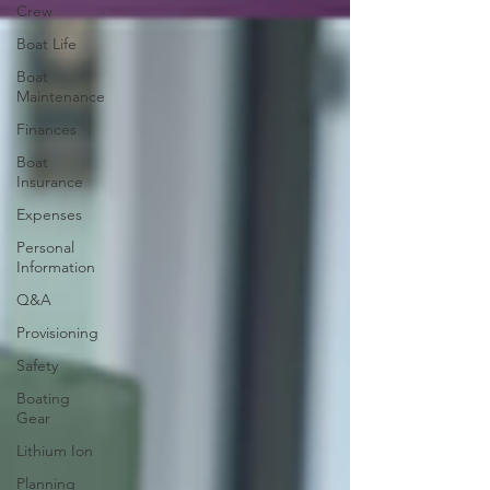
Crew
Boat Life
Boat
Maintenance
Finances
Boat
Insurance
Expenses
Personal
Information
Q&A
Provisioning
Safety
Boating
Gear
Lithium Ion
Planning