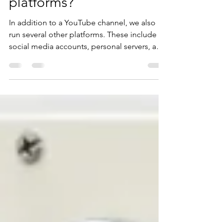
What are all those
platforms?
In addition to a YouTube channel, we also
run several other platforms. These include
social media accounts, personal servers, and
other...