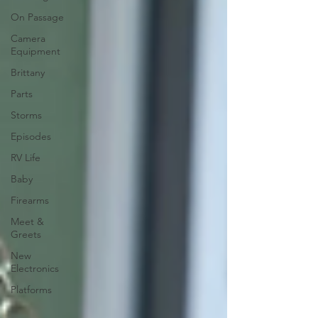
On Passage
Camera
Equipment
Brittany
Parts
Storms
Episodes
RV Life
Baby
Firearms
Meet &
Greets
New
Electronics
Platforms