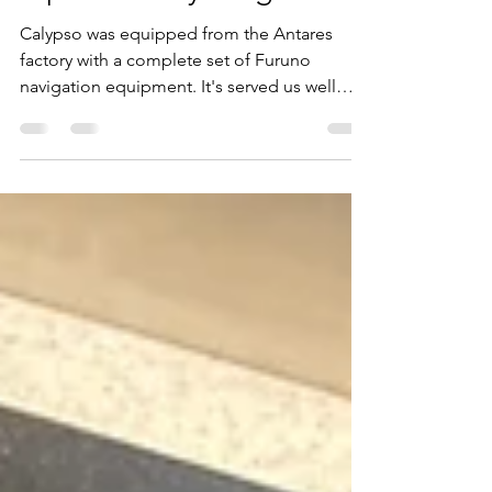
When the time comes to
replace everything!
Calypso was equipped from the Antares
factory with a complete set of Furuno
navigation equipment. It's served us well
over the years but...