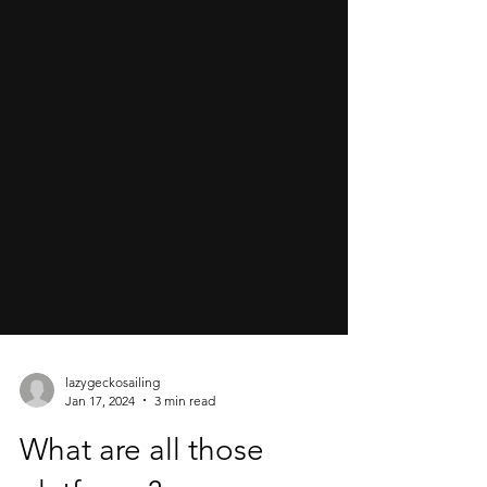
lazygeckosailing
Jan 17, 2024
3 min read