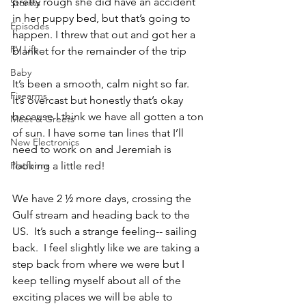
pretty rough she did have an accident 
Storms
in her puppy bed, but that’s going to 
Episodes
happen. I threw that out and got her a 
RV Life
blanket for the remainder of the trip
Baby
It’s been a smooth, calm night so far. 
Firearms
It’s overcast but honestly that’s okay 
because I think we have all gotten a ton 
Meet & Greets
of sun. I have some tan lines that I’ll 
New Electronics
need to work on and Jeremiah is 
Platforms
looking a little red!
We have 2 ½ more days, crossing the 
Gulf stream and heading back to the 
US.  It’s such a strange feeling-- sailing 
back.  I feel slightly like we are taking a 
step back from where we were but I 
keep telling myself about all of the 
exciting places we will be able to 