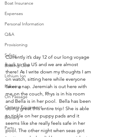
Boat Insurance
Expenses
Personal Information
Q&A
Provisioning
Safety
Currently it’s day 12 of our long voyage 
back to the US and we are almost 
Boating Gear
there! As I write down my thoughts I am 
Lithium Ion
on watch, sitting here while everyone 
Planning
takes a nap. Jeremiah is out here with 
me on the couch, Rhys is in his room 
On Passage
and Bella is in her pool.  Bella has been 
Camera Equipment
doing great this entire trip! She is able 
to tinkle on her puppy pads and it 
Brittany
seems like she really feels safe in her 
Parts
pool. The other night when seas got 