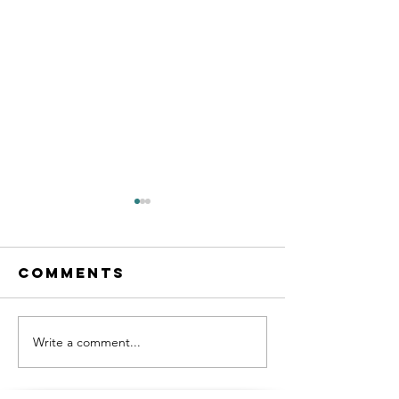
Comments
Write a comment...
Victron
Boat Lif
Galore! Our
Hack!
Boats New
(Possibl