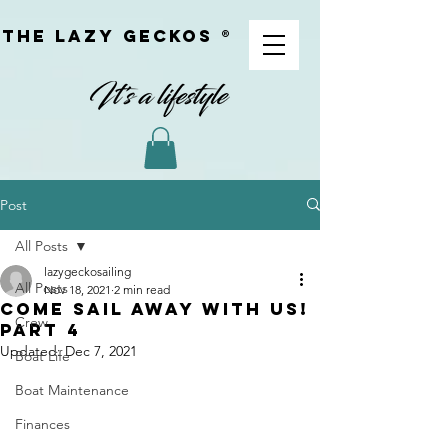
The Lazy geckoS ®
Post
All Posts
lazygeckosailing
All Posts
Nov 18, 2021
2 min read
Come sail away with us!
Crew
Part 4
Updated:
Dec 7, 2021
Boat Life
Boat Maintenance
Finances