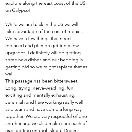
explore along the east coast of the US 
on Calypso!
While we are back in the US we will 
take advantage of the cost of repairs. 
We have a few things that need 
replaced and plan on getting a few 
upgrades. I definitely will be getting 
some new dishes and our bedding is 
getting old so we might replace that as 
well.
This passage has been bittersweet.  
Long, trying, nerve-wracking, fun, 
exciting and mentally exhausting. 
Jeremiah and I are working really well 
as a team and have come a long way 
together. We are very respectful of one 
another and we also make sure each of 
us is getting enough sleep. Dream 