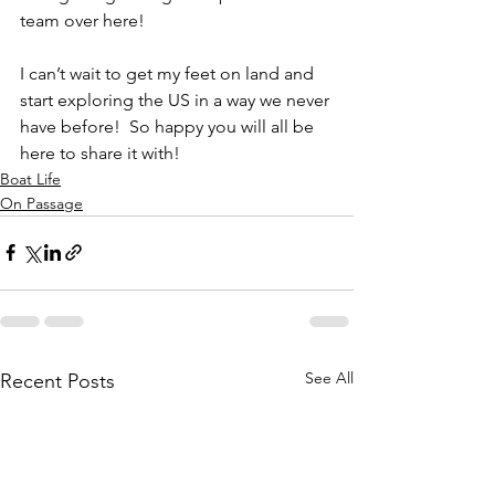
team over here!
I can’t wait to get my feet on land and 
start exploring the US in a way we never 
have before!  So happy you will all be 
here to share it with!
Boat Life
On Passage
See All
Recent Posts