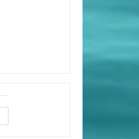
en the time