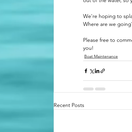
out of the water, so 
We're hoping to spla
Where are we going?
Please free to comm
you! 
Boat Maintenance
Recent Posts