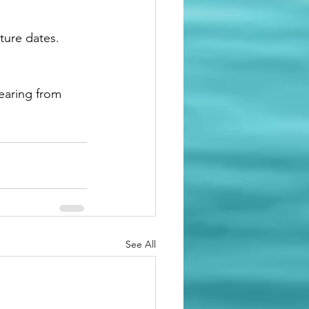
ture dates. 
earing from 
See All