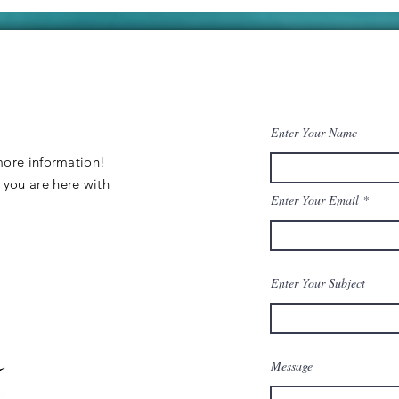
Galore! Our
co
Boats New
re
Charging
ev
System.
Enter Your Name
 more information
!
y
you are
here
with
Enter Your Email
Enter Your Subject
Message