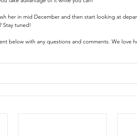
you take advantage of it while you can!
sh her in mid December and then start looking at depar
 Stay tuned! 
ent below with any questions and comments. We love h