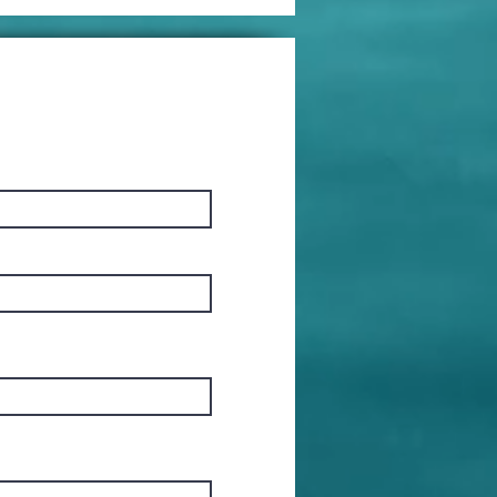
mes to
place
erything!