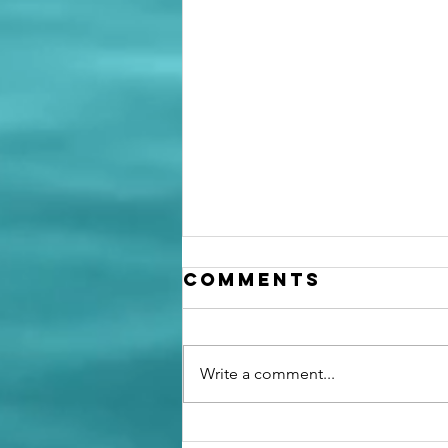
Comments
Write a comment...
Going from a