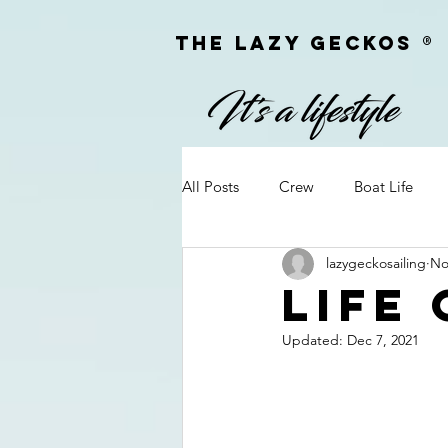
The Lazy geckoS ®
All Posts
Crew
Boat Life
lazygeckosailing
No
Personal Information
Q&A
Life
Updated:
Dec 7, 2021
On Passage
Camera Equipm
Firearms
Meet & Greets