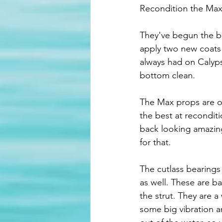
Recondition the Max
They've begun the b
apply two new coats o
always had on Calyps
bottom clean. 
The Max props are o
the best at recondit
back looking amazing
for that. 
The cutlass bearings 
as well. These are bas
the strut. They are 
some big vibration a