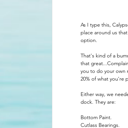
As I type this, Calyps
place around us that 
option. 
That's kind of a bum
that great...Complai
you to do your own m
20% of what you're p
Either way, we neede
dock. They are:
Bottom Paint.
Cutlass Bearings.