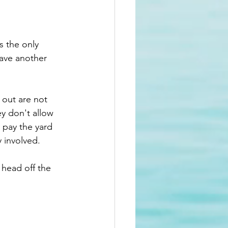
s the only 
have another 
 out are not 
y don't allow 
 pay the yard 
 involved. 
head off the 