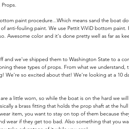
 Props.
ottom paint procedure...Which means sand the boat do
f anti-fouling paint. We use Pettit ViViD bottom paint. 
o. Awesome color and it's done pretty well as far as ke
ff and we've shipped them to Washington State to a com
ioning these types of props. From what we understand, t
! We're so excited about that! We're looking at a 10 d
are a little worn, so while the boat is on the hard we wil
ically a brass fitting that holds the prop shaft at the hul
a wear item, you want to stay on top of them because the
nd wear if they get too bad. Also something that you wa