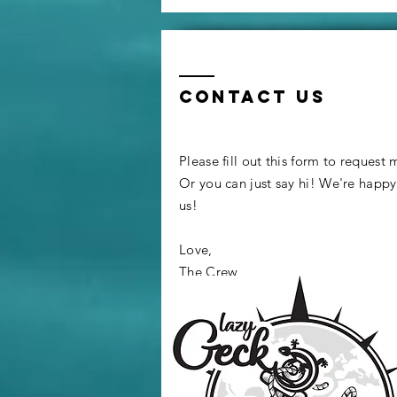
Propane Oven
to an Air Fryer
Contact us
Please fill out this form to request
Or you can just say hi! We're happ
us!
Love,
The Crew