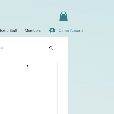
Extra Stuff
Members
Come Aboard
es
Planning
fe
Baby