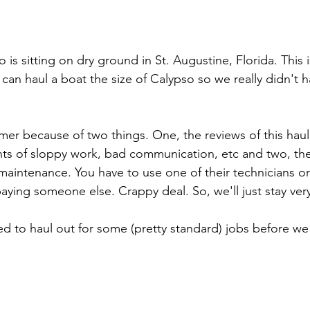
o is sitting on dry ground in St. Augustine, Florida. This i
can haul a boat the size of Calypso so we really didn't 
mer because of two things. One, the reviews of this haul
nts of sloppy work, bad communication, etc and two, the
aintenance. You have to use one of their technicians or
aying someone else. Crappy deal. So, we'll just stay very
d to haul out for some (pretty standard) jobs before we 