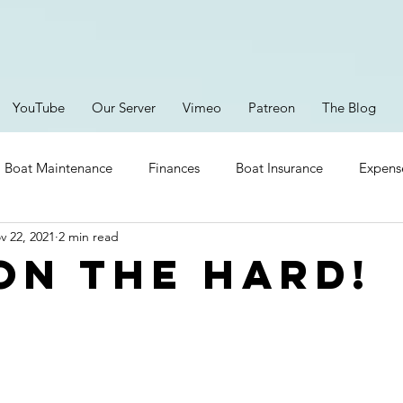
YouTube
Our Server
Vimeo
Patreon
The Blog
Boat Maintenance
Finances
Boat Insurance
Expens
v 22, 2021
2 min read
Provisioning
Safety
Boating Gear
Lithium Ion
 on the hard!
ent
Brittany
Parts
Storms
Episodes
RV Li
New Electronics
Platforms