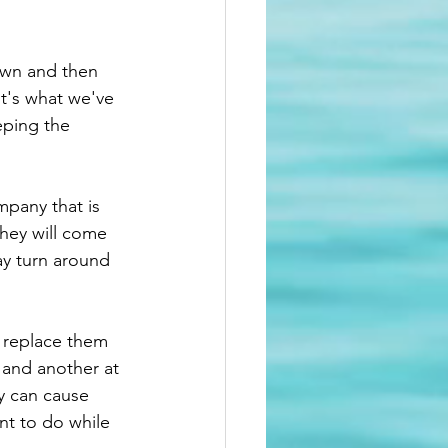
wn and then 
It's what we've 
eping the 
pany that is 
hey will come 
ay turn around 
l replace them 
l and another at 
y can cause 
nt to do while 