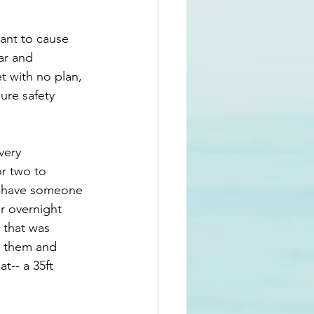
want to cause 
ar and 
et with no plan, 
ure safety 
very 
r two to 
ou have someone 
r overnight 
 that was 
d them and 
-- a 35ft 