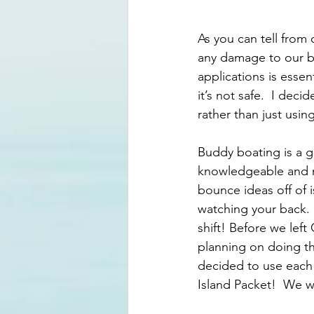
As you can tell from 
any damage to our bo
applications is essent
it’s not safe.  I dec
rather than just usin
Buddy boating is a g
knowledgeable and m
bounce ideas off of 
watching your back.
shift! Before we lef
planning on doing t
decided to use each 
Island Packet!  We 