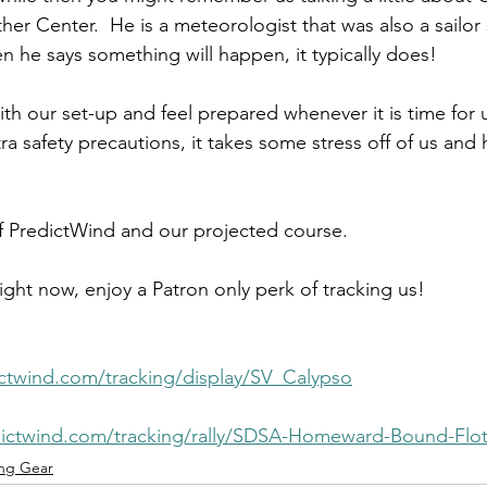
r Center.  He is a meteorologist that was also a sailor s
n he says something will happen, it typically does!
th our set-up and feel prepared whenever it is time for 
ra safety precautions, it takes some stress off of us and 
f PredictWind and our projected course. 
ght now, enjoy a Patron only perk of tracking us! 
dictwind.com/tracking/display/SV_Calypso
edictwind.com/tracking/rally/SDSA-Homeward-Bound-Floti
ng Gear