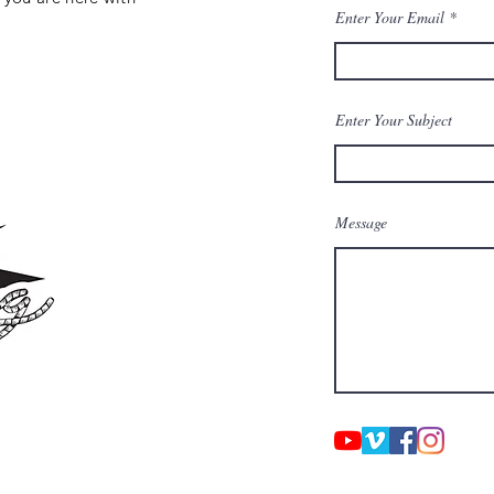
Enter Your Email
Enter Your Subject
Message