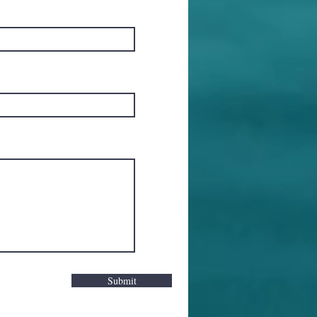
Submit