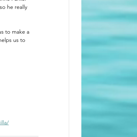
o he really 
us to make a 
helps us to 
lla/