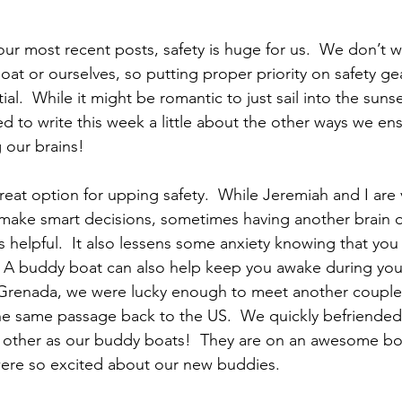
our most recent posts, safety is huge for us.  We don’t 
at or ourselves, so putting proper priority on safety ge
ial.  While it might be romantic to just sail into the suns
ided to write this week a little about the other ways we ens
g our brains!
reat option for upping safety.  While Jeremiah and I are 
ake smart decisions, sometimes having another brain o
is helpful.  It also lessens some anxiety knowing that y
  A buddy boat can also help keep you awake during you
t Grenada, we were lucky enough to meet another couple
he same passage back to the US.  We quickly befriende
other as our buddy boats!  They are on an awesome boat
were so excited about our new buddies.