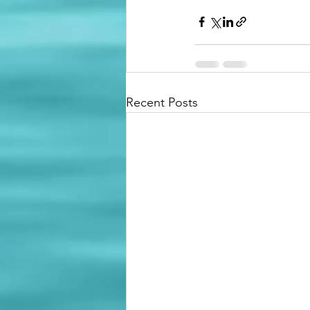
Recent Posts