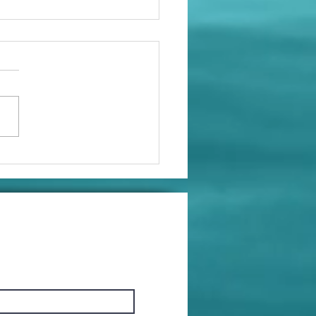
at Life Hack!
ossible Gift
ea)