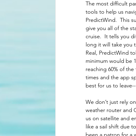
The most difficult pa
tools to help us nav
PredictWind.  This s
give you all of the 
cruise.  It tells you
long it will take yo
Real, PredictWind to
minimum would be 11
reaching 60% of the 
times and the app sp
best for us to leave
We don’t just rely on
weather router and Ch
us on satellite and 
like a sail shift due
been a patron for a 