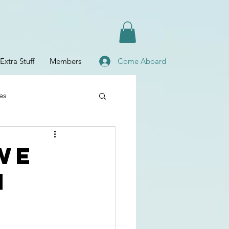
Extra Stuff
Members
Come Aboard
es
Planning
we
n
fe
Baby