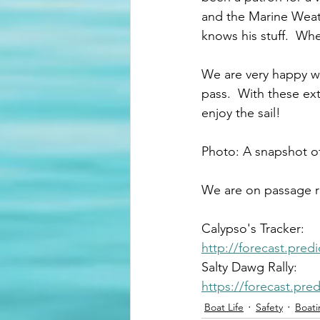
and the Marine Weathe
knows his stuff.  Whe
We are very happy wi
pass.  With these ext
enjoy the sail!
Photo: A snapshot o
We are on passage ri
Calypso's Tracker:
http://forecast.pre
Salty Dawg Rally: 
https://forecast.pr
Boat Life
Safety
Boati