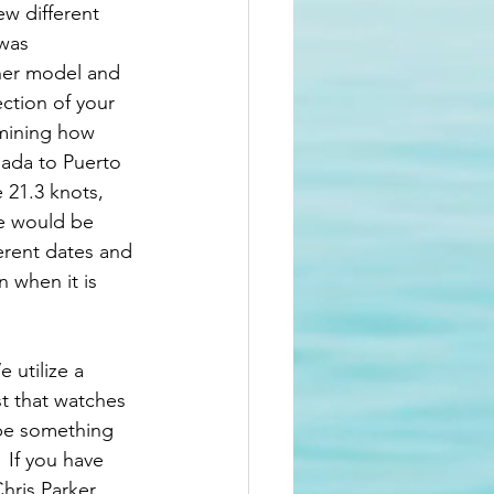
ew different 
was 
her model and 
ction of your 
rmining how 
nada to Puerto 
 21.3 knots, 
e would be 
erent dates and 
 when it is 
 utilize a 
st that watches 
 be something 
 If you have 
hris Parker 