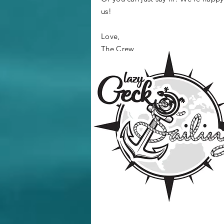
us!
Love,
The Crew