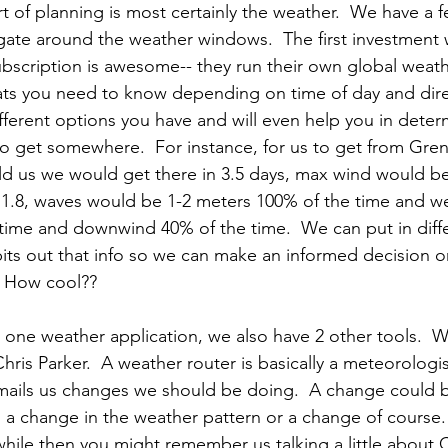
rt of planning is most certainly the weather.  We have a f
igate around the weather windows.  The first investment 
ubscription is awesome-- they run their own global weat
stats you need to know depending on time of day and dire
 different options you have and will even help you in dete
u to get somewhere.  For instance, for us to get from Gre
ld us we would get there in 3.5 days, max wind would be
.8, waves would be 1-2 meters 100% of the time and w
time and downwind 40% of the time.  We can put in diff
its out that info so we can make an informed decision on
-- How cool??
 one weather application, we also have 2 other tools.  We
ris Parker.  A weather router is basically a meteorologi
emails us changes we should be doing.  A change could
 to a change in the weather pattern or a change of course. 
while then you might remember us talking a little about C