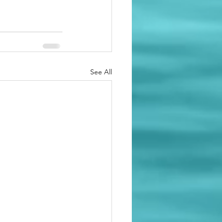
See All