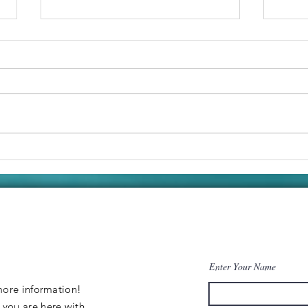
Victron
Bo
Galore! Our
(P
Boats New
Id
Charging
System.
Enter Your Name
 more information
!
y
you are
here
with