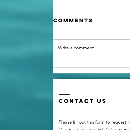
Comments
Write a comment...
Going from a
Propane Oven
to an Air Fryer
Contact us
Please fill out this form to request
Or you can just say hi! We're happ