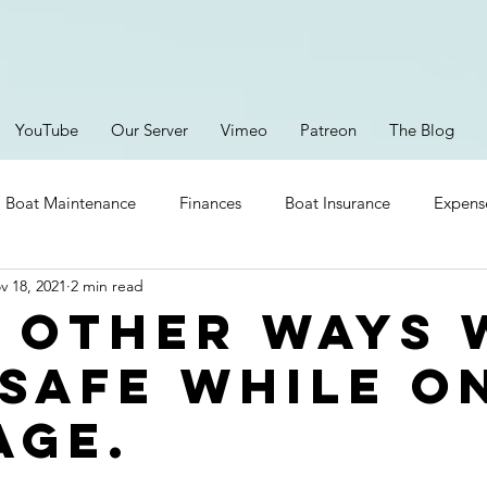
YouTube
Our Server
Vimeo
Patreon
The Blog
Boat Maintenance
Finances
Boat Insurance
Expens
v 18, 2021
2 min read
Provisioning
Safety
Boating Gear
Lithium Ion
 other ways 
 safe while o
ent
Brittany
Parts
Storms
Episodes
RV Li
age.
New Electronics
Platforms