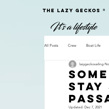
The Lazy geckoS ®
All Posts
Crew
Boat Life
lazygeckosailing
No
Personal Information
Q&A
Some
stay
On Passage
Camera Equipm
pass
Firearms
Meet & Greets
Updated:
Dec 7, 2021