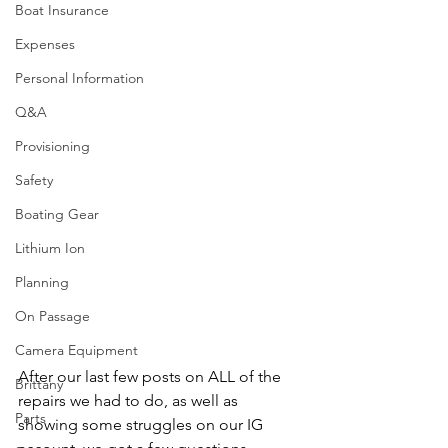
Boat Insurance
Expenses
Personal Information
Q&A
Provisioning
Safety
Boating Gear
Lithium Ion
Planning
On Passage
Camera Equipment
After our last few posts on ALL of the 
Brittany
repairs we had to do, as well as 
Parts
showing some struggles on our IG 