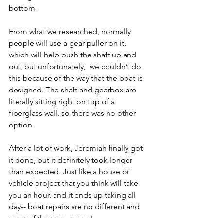
bottom.
From what we researched, normally 
people will use a gear puller on it, 
which will help push the shaft up and 
out, but unfortunately,  we couldn’t do 
this because of the way that the boat is 
designed. The shaft and gearbox are 
literally sitting right on top of a 
fiberglass wall, so there was no other 
option.
After a lot of work, Jeremiah finally got 
it done, but it definitely took longer 
than expected. Just like a house or 
vehicle project that you think will take 
you an hour, and it ends up taking all 
day-- boat repairs are no different and 