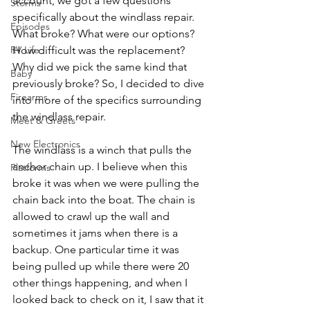
account, we got a few questions 
Storms
specifically about the windlass repair. 
Episodes
What broke? What were our options? 
How difficult was the replacement? 
RV Life
Why did we pick the same kind that 
Baby
previously broke? So, I decided to dive 
Firearms
into more of the specifics surrounding 
the windlass repair.
Meet & Greets
New Electronics
The windlass is a winch that pulls the 
anchor chain up. I believe when this 
Platforms
broke it was when we were pulling the 
chain back into the boat. The chain is 
allowed to crawl up the wall and 
sometimes it jams when there is a 
backup. One particular time it was 
being pulled up while there were 20 
other things happening, and when I 
looked back to check on it, I saw that it 