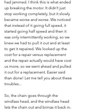
had jammed. I think this is what ended 
up breaking the motor. It didn’t just 
stop working completely, but it slowly 
became worse and worse. We noticed 
that instead of it going full speed, it 
started going half speed and then it 
was only intermittently working, so we 
knew we had to pull it out and at least 
to get it repaired. We looked up the 
cost for a repair versus replacement 
and the repair actually would have cost 
us more, so we went ahead and pulled 
it out for a replacement. Easier said 
than done! Let me tell you about these 
troubles...
So, the chain goes through the 
windlass head, and the windlass head 
lets the chain out and brings it back in. 