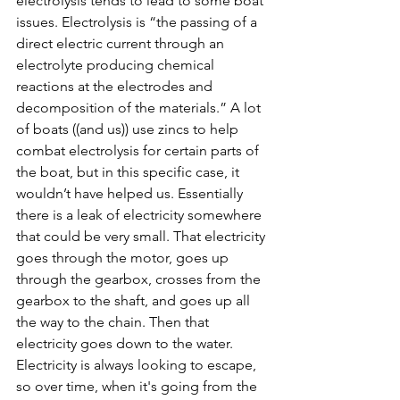
electrolysis tends to lead to some boat 
issues. Electrolysis is “the passing of a 
direct electric current through an 
electrolyte producing chemical 
reactions at the electrodes and 
decomposition of the materials.” A lot 
of boats ((and us)) use zincs to help 
combat electrolysis for certain parts of 
the boat, but in this specific case, it 
wouldn’t have helped us. Essentially 
there is a leak of electricity somewhere 
that could be very small. That electricity 
goes through the motor, goes up 
through the gearbox, crosses from the 
gearbox to the shaft, and goes up all 
the way to the chain. Then that 
electricity goes down to the water. 
Electricity is always looking to escape, 
so over time, when it's going from the 