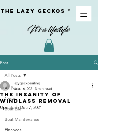
The Lazy geckoS ®
Post
All Posts
lazygeckosailing
All Posts
Nov 16, 2021
3 min read
The insanity of
Crew
Windlass Removal
Updated:
Dec 7, 2021
Boat Life
Boat Maintenance
Finances