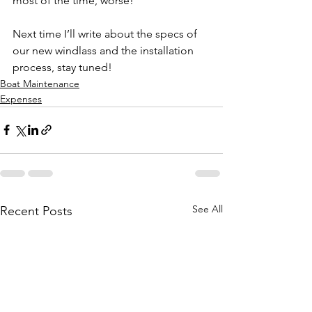
most of the time, worse!
Next time I’ll write about the specs of 
our new windlass and the installation 
process, stay tuned!
Boat Maintenance
Expenses
See All
Recent Posts