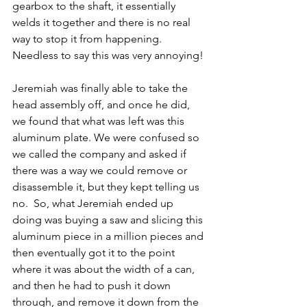
gearbox to the shaft, it essentially 
welds it together and there is no real 
way to stop it from happening. 
Needless to say this was very annoying!
Jeremiah was finally able to take the 
head assembly off, and once he did, 
we found that what was left was this 
aluminum plate. We were confused so 
we called the company and asked if 
there was a way we could remove or 
disassemble it, but they kept telling us 
no.  So, what Jeremiah ended up 
doing was buying a saw and slicing this 
aluminum piece in a million pieces and 
then eventually got it to the point 
where it was about the width of a can, 
and then he had to push it down 
through, and remove it down from the 