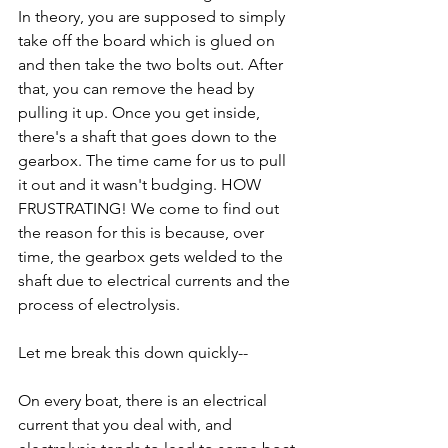
In theory, you are supposed to simply 
take off the board which is glued on 
and then take the two bolts out. After 
that, you can remove the head by 
pulling it up. Once you get inside, 
there's a shaft that goes down to the 
gearbox. The time came for us to pull 
it out and it wasn't budging. HOW 
FRUSTRATING! We come to find out 
the reason for this is because, over 
time, the gearbox gets welded to the 
shaft due to electrical currents and the 
process of electrolysis.
Let me break this down quickly--
On every boat, there is an electrical 
current that you deal with, and 