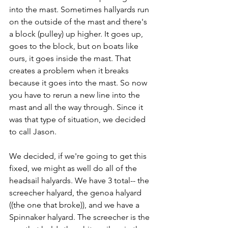
into the mast. Sometimes hallyards run 
on the outside of the mast and there's 
a block (pulley) up higher. It goes up, 
goes to the block, but on boats like 
ours, it goes inside the mast. That 
creates a problem when it breaks 
because it goes into the mast. So now 
you have to rerun a new line into the 
mast and all the way through. Since it 
was that type of situation, we decided 
to call Jason.
We decided, if we're going to get this 
fixed, we might as well do all of the 
headsail halyards. We have 3 total-- the 
screecher halyard, the genoa halyard 
((the one that broke)), and we have a 
Spinnaker halyard. The screecher is the 