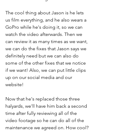
The cool thing about Jason is he lets 
us film everything, and he also wears a 
GoPro while he's doing it, so we can 
watch the video afterwards. Then we 
can review it as many times as we want, 
we can do the fixes that Jason says we 
definitely need but we can also do 
some of the other fixes that we notice 
if we want! Also, we can put little clips 
up on our social media and our 
website!
Now that he's replaced those three 
halyards, we'll have him back a second 
time after fully reviewing all of the 
video footage so he can do all of the 
maintenance we agreed on. How cool?