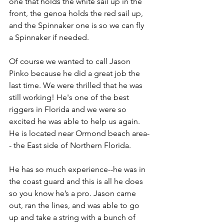
one that holds the white sail up in the 
front, the genoa holds the red sail up, 
and the Spinnaker one is so we can fly 
a Spinnaker if needed.
Of course we wanted to call Jason 
Pinko because he did a great job the 
last time. We were thrilled that he was 
still working! He's one of the best 
riggers in Florida and we were so 
excited he was able to help us again. 
He is located near Ormond beach area-
- the East side of Northern Florida.
He has so much experience--he was in 
the coast guard and this is all he does 
so you know he’s a pro. Jason came 
out, ran the lines, and was able to go 
up and take a string with a bunch of 