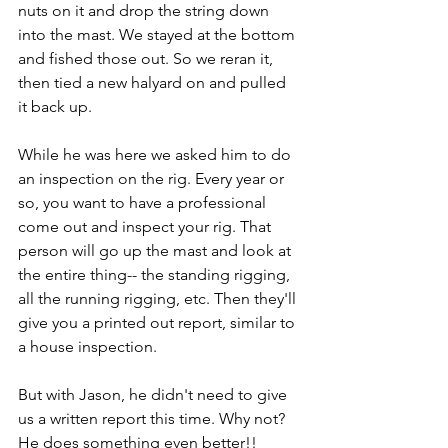
nuts on it and drop the string down 
into the mast. We stayed at the bottom 
and fished those out. So we reran it, 
then tied a new halyard on and pulled 
it back up.
While he was here we asked him to do 
an inspection on the rig. Every year or 
so, you want to have a professional 
come out and inspect your rig. That 
person will go up the mast and look at 
the entire thing-- the standing rigging, 
all the running rigging, etc. Then they'll 
give you a printed out report, similar to 
a house inspection.
But with Jason, he didn't need to give 
us a written report this time. Why not? 
He does something even better!!