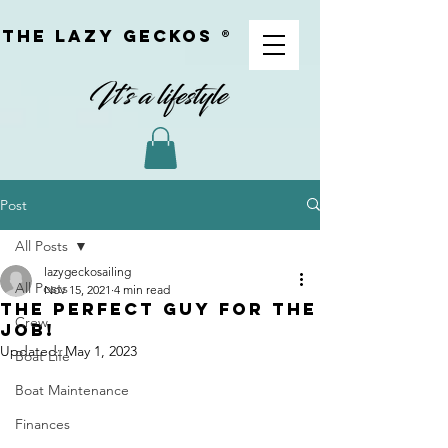
The Lazy geckoS ®
Post
All Posts
lazygeckosailing
All Posts
Nov 15, 2021
4 min read
The Perfect Guy for the
Crew
Job!
Updated:
May 1, 2023
Boat Life
Boat Maintenance
Finances