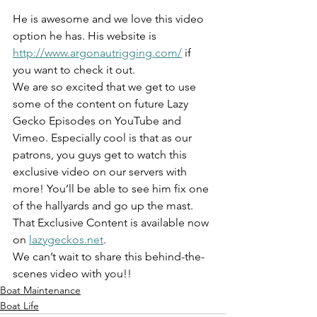
He is awesome and we love this video 
option he has. His website is 
http://www.argonautrigging.com/
 if 
you want to check it out.
We are so excited that we get to use 
some of the content on future Lazy 
Gecko Episodes on YouTube and 
Vimeo. Especially cool is that as our 
patrons, you guys get to watch this 
exclusive video on our servers with 
more! You’ll be able to see him fix one 
of the hallyards and go up the mast. 
That Exclusive Content is available now 
on 
lazygeckos.net
.
We can’t wait to share this behind-the-
scenes video with you!!
Boat Maintenance
Boat Life