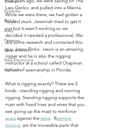
Five years ago, we were sailing on The 
Storms
Lazy Gecko, and pulled into a Marina. 
Episodes
While we were there, we had gotten a 
RV Life
halyard stuck. Jeremiah tried to get it 
out but it wasn’t working so we 
Baby
decided it needed a professional. We 
Firearms
did some research and contacted this 
guy, Jason Pinko. Jason is an amazing 
Meet & Greets
rigger and he is also the rigging 
New Electronics
instructor at a school called Chapman 
Platforms
school of seamanship in Florida.
What is rigging exactly? There are 2 
kinds-- standing rigging and running 
rigging. Standing rigging supports the 
mast with fixed lines and wires that you 
see going up the mast to reinforce 
spars
 against the 
wind
.  R
unning 
rigging
, are the moveable parts that 