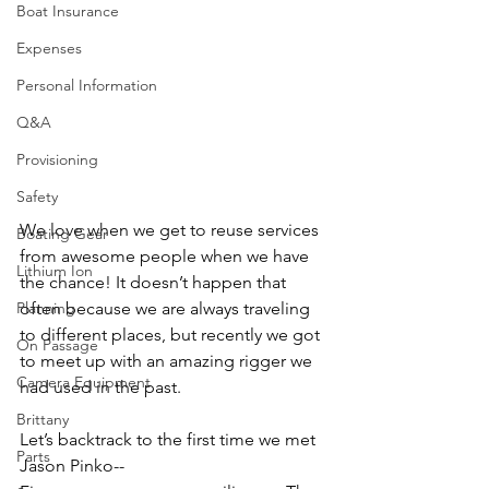
Boat Insurance
Expenses
Personal Information
Q&A
Provisioning
Safety
We love when we get to reuse services 
Boating Gear
from awesome people when we have 
Lithium Ion
the chance! It doesn’t happen that 
Planning
often because we are always traveling 
to different places, but recently we got 
On Passage
to meet up with an amazing rigger we 
Camera Equipment
had used in the past.
Brittany
Let’s backtrack to the first time we met 
Parts
Jason Pinko--