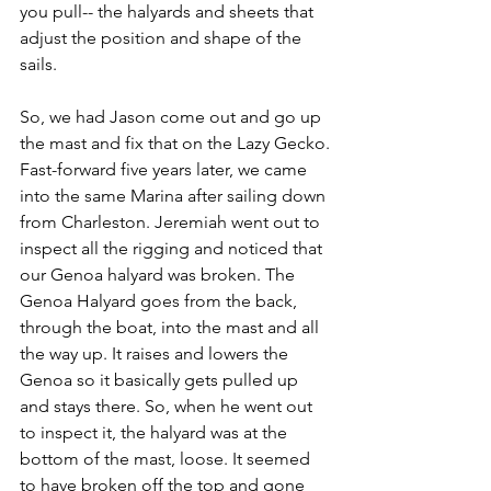
you pull-- the halyards and sheets that 
adjust the position and shape of the 
sails.
So, we had Jason come out and go up 
the mast and fix that on the Lazy Gecko.
Fast-forward five years later, we came 
into the same Marina after sailing down 
from Charleston. Jeremiah went out to 
inspect all the rigging and noticed that 
our Genoa halyard was broken. The 
Genoa Halyard goes from the back, 
through the boat, into the mast and all 
the way up. It raises and lowers the 
Genoa so it basically gets pulled up 
and stays there. So, when he went out 
to inspect it, the halyard was at the 
bottom of the mast, loose. It seemed 
to have broken off the top and gone 